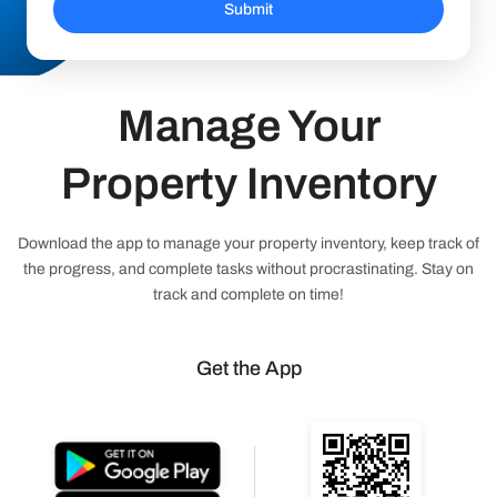
Submit
Manage Your
Property Inventory
Download the app to manage your property inventory, keep track of
the progress, and complete tasks without procrastinating. Stay on
track and complete on time!
Get the App