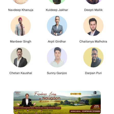
Kuldeep Jakhar
Deepti Mallik
Manbeer Singh
Arpit Girdhar
Chaitanya Malhotra
Chetan Kaushal
Sunny Ganjoo
Darpan Puri
Jasmeet Singh