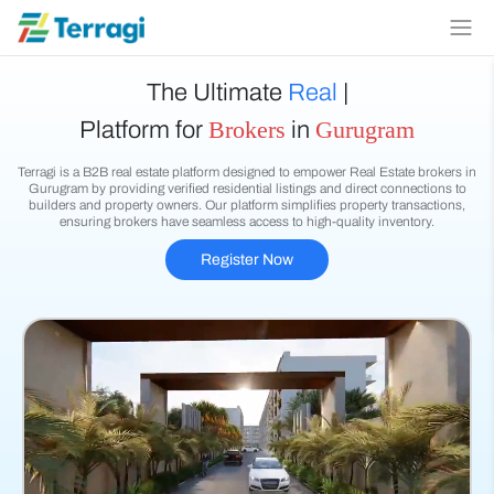
The Ultimate
Real Estate
|
Brokers
Gurugram
Platform for
in
Terragi is a B2B real estate platform designed to empower Real Estate brokers in
Gurugram by providing verified residential listings and direct connections to
builders and property owners. Our platform simplifies property transactions,
ensuring brokers have seamless access to high-quality inventory.
Register Now