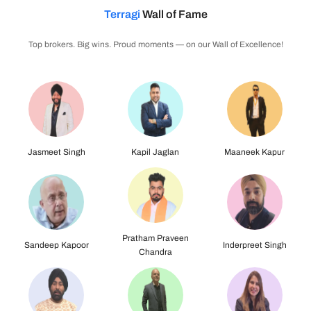
Terragi
Wall of Fame
Top brokers. Big wins. Proud moments — on our Wall of Excellence!
Kapil Jaglan
Maaneek Kapur
Sandeep Kapoor
Pratham Praveen
Inderpreet Singh
Navdeep Khanuja
Chandra