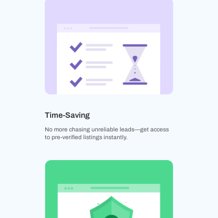
Time-Saving
No more chasing unreliable leads—get access
to pre-verified listings instantly.