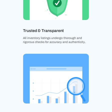
Trusted & Transparent
All inventory listings undergo thorough and
rigorous checks for accuracy and authenticity..