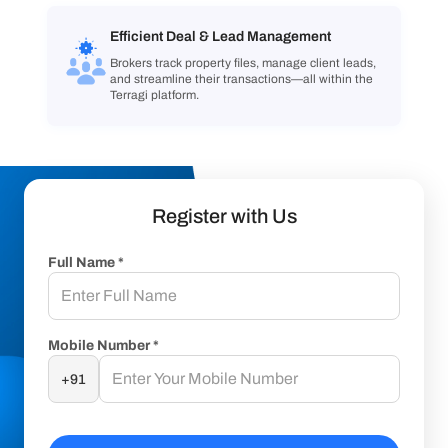
Efficient Deal & Lead Management
Brokers track property files, manage client leads,
and streamline their transactions—all within the
Terragi platform.
Register with Us
Full Name *
Mobile Number *
+91