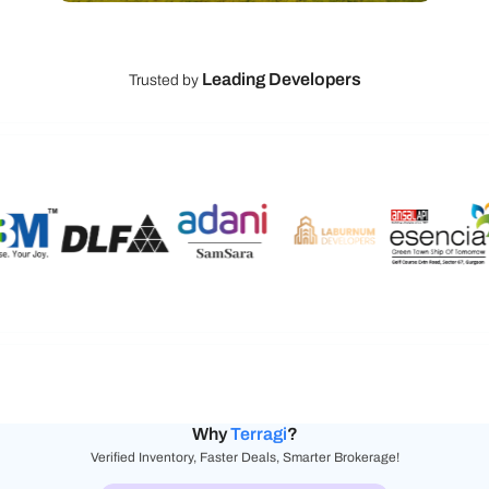
Leading Developers
Trusted by
Why
Terragi
?
Verified Inventory, Faster Deals, Smarter Brokerage!