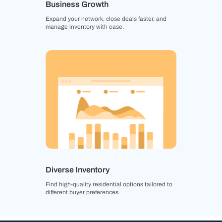
Business Growth
Expand your network, close deals faster, and
manage inventory with ease.
Diverse Inventory
Find high-quality residential options tailored to
different buyer preferences.