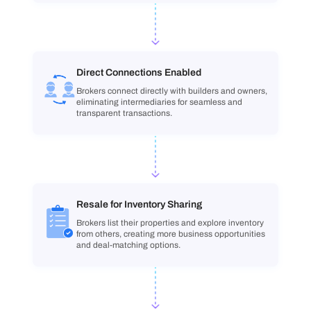
Direct Connections Enabled
Brokers connect directly with builders and owners,
eliminating intermediaries for seamless and
transparent transactions.
Resale for Inventory Sharing
Brokers list their properties and explore inventory
from others, creating more business opportunities
and deal-matching options.