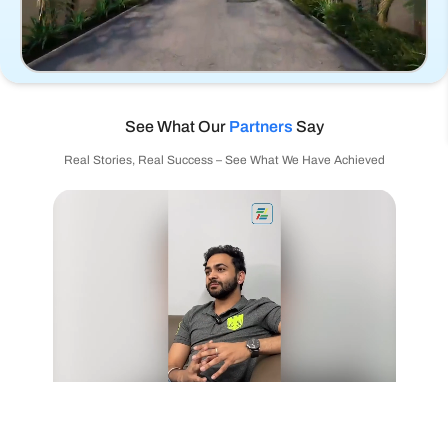
See What Our
Partners
Say
Real Stories, Real Success – See What We Have Achieved