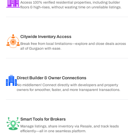
Access 100% verified residential properties, including builder
floors & high-rises, without wasting time on unreliable listings.
Citywide Inventory Access
Break free from local limitations—explore and close deals across
all of Gurgaon with ease.
Direct Builder & Owner Connections
No middlemen! Connect directly with developers and property
owners for smoother, faster, and more transparent transactions.
Smart Tools for Brokers
Manage listings, share inventory via Resale, and track leads
efficiently—all in one seamless platform.