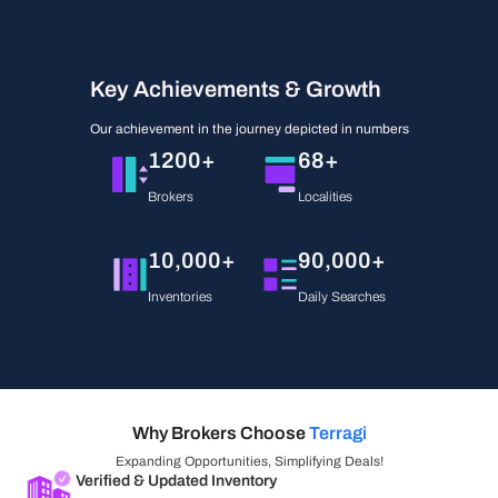
Key Achievements & Growth
Our achievement in the journey depicted in numbers
1200+
68+
Brokers
Localities
10,000+
90,000+
Inventories
Daily Searches
Why Brokers Choose
Terragi
Expanding Opportunities, Simplifying Deals!
Verified & Updated Inventory