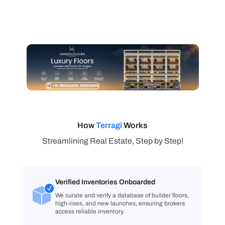
How
Terragi
Works
Streamlining Real Estate, Step by Step!
Verified Inventories Onboarded
We curate and verify a database of builder floors,
high-rises, and new launches, ensuring brokers
access reliable inventory.